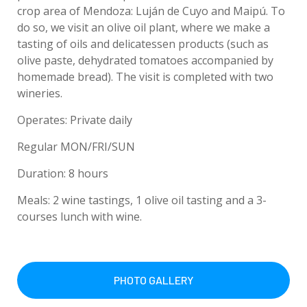
crop area of Mendoza: Luján de Cuyo and Maipú. To
do so, we visit an olive oil plant, where we make a
tasting of oils and delicatessen products (such as
olive paste, dehydrated tomatoes accompanied by
homemade bread). The visit is completed with two
wineries.
Operates: Private daily
Regular MON/FRI/SUN
Duration: 8 hours
Meals: 2 wine tastings, 1 olive oil tasting and a 3-
courses lunch with wine.
PHOTO GALLERY