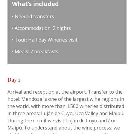
What’s included
• Needed transfers
• Accommodation: 2 nights
• Tour: Half day Wineries visit
• Meals: 2 breakfasts
Day 1
Arrival and reception at the airport. Transfer to the
hotel. Mendoza is one of the largest wine regions in
the world, with more than 1.500 wineries distributed
in three areas: Luján de Cuyo, Uco Valley and Maipú.
During the circuit we visit Luján de Cuyo and / or
Maipú. To understand about the wine process, we