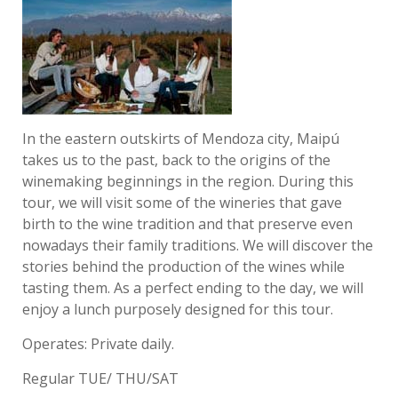
In the eastern outskirts of Mendoza city, Maipú
takes us to the past, back to the origins of the
winemaking beginnings in the region. During this
tour, we will visit some of the wineries that gave
birth to the wine tradition and that preserve even
nowadays their family traditions. We will discover the
stories behind the production of the wines while
tasting them. As a perfect ending to the day, we will
enjoy a lunch purposely designed for this tour.
Operates: Private daily.
Regular TUE/ THU/SAT