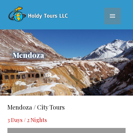
MEN
Mendoza
Mendoza / City Tours
3 Days / 2 Nights