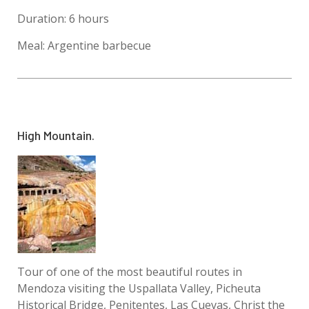
Duration: 6 hours
Meal: Argentine barbecue
High Mountain.
Tour of one of the most beautiful routes in
Mendoza visiting the Uspallata Valley, Picheuta
Historical Bridge, Penitentes, Las Cuevas, Christ the