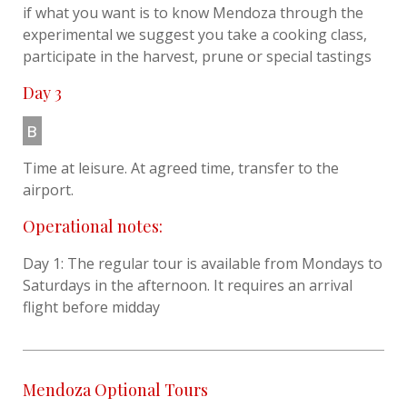
if what you want is to know Mendoza through the
experimental we suggest you take a cooking class,
participate in the harvest, prune or special tastings
Day 3
B
Time at leisure. At agreed time, transfer to the
airport.
Operational notes:
Day 1: The regular tour is available from Mondays to
Saturdays in the afternoon. It requires an arrival
flight before midday
Mendoza Optional Tours