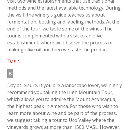
visit two wine establishments that use traditional
methods and the latest available technology. During
the visit, the winery’s guide teaches us about
fermentation, bottling and labeling methods. At the
end of the tour, we taste some of the wines. The
tour is complemented with a visit to an olive
establishment, where we observe the process of
making olive oil and then we taste the product.
Day 2
B
Day at leisure. If you are a landscape lover, we highly
recommend you taking the High Mountain Tour,
which allows you to admire the Mount Aconcagua,
the highest peak in America. For those who wish to
learn more about wine and be part of the process,
we suggest taking a tour to Uco Valley where the
vineyards grows at more than 1500 MASL. However,