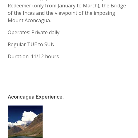
Redeemer (only from January to March), the Bridge
of the Incas and the viewpoint of the imposing
Mount Aconcagua.
Operates: Private daily
Regular TUE to SUN
Duration: 11/12 hours
Aconcagua Experience.