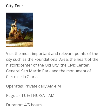
City Tour.
Visit the most important and relevant points of the
city such as the Foundational Area, the heart of the
historic center of the Old City, the Civic Center,
General San Martin Park and the monument of
Cerro de la Gloria.
Operates: Private daily AM-PM
Regular TUE/THU/SAT AM
Duration: 4/5 hours