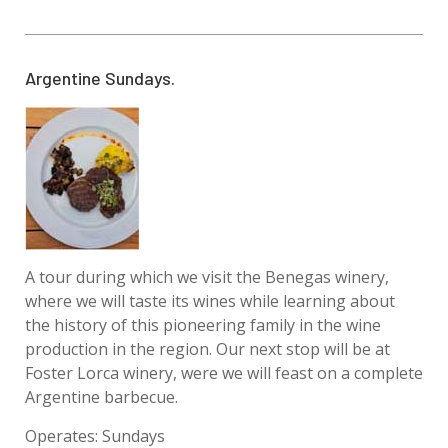
Argentine Sundays.
A tour during which we visit the Benegas winery,
where we will taste its wines while learning about
the history of this pioneering family in the wine
production in the region. Our next stop will be at
Foster Lorca winery, were we will feast on a complete
Argentine barbecue.
Operates: Sundays