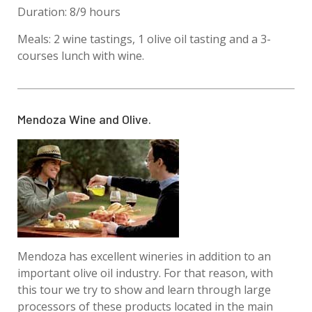
Duration: 8/9 hours
Meals: 2 wine tastings, 1 olive oil tasting and a 3-
courses lunch with wine.
Mendoza Wine and Olive.
Mendoza has excellent wineries in addition to an
important olive oil industry. For that reason, with
this tour we try to show and learn through large
processors of these products located in the main