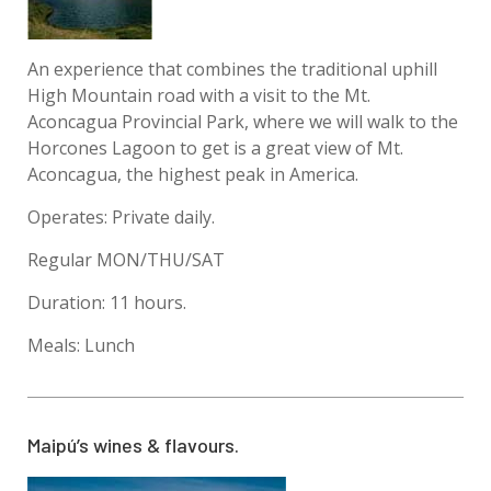
An experience that combines the traditional uphill
High Mountain road with a visit to the Mt.
Aconcagua Provincial Park, where we will walk to the
Horcones Lagoon to get is a great view of Mt.
Aconcagua, the highest peak in America.
Operates: Private daily.
Regular MON/THU/SAT
Duration: 11 hours.
Meals: Lunch
Maipú’s wines & flavours.