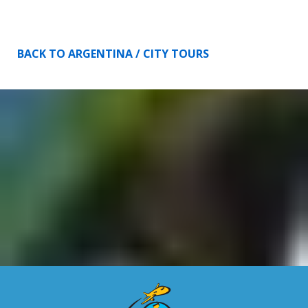
BACK TO ARGENTINA / CITY TOURS